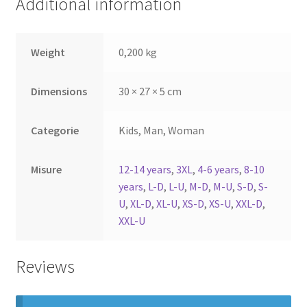
Additional information
Weight
0,200 kg
Dimensions
30 × 27 × 5 cm
Categorie
Kids, Man, Woman
Misure
12-14 years
,
3XL
,
4-6 years
,
8-10
years
,
L-D
,
L-U
,
M-D
,
M-U
,
S-D
,
S-
U
,
XL-D
,
XL-U
,
XS-D
,
XS-U
,
XXL-D
,
XXL-U
Reviews