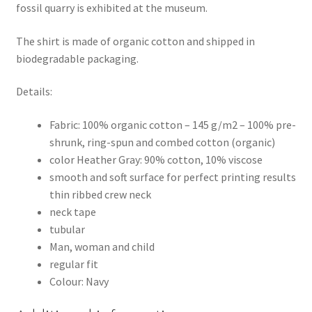
fossil quarry is exhibited at the museum.
The shirt is made of organic cotton and shipped in
biodegradable packaging.
Details:
Fabric: 100% organic cotton – 145 g/m2 – 100% pre-
shrunk, ring-spun and combed cotton (organic)
color Heather Gray: 90% cotton, 10% viscose
smooth and soft surface for perfect printing results
thin ribbed crew neck
neck tape
tubular
Man, woman and child
regular fit
Colour: Navy