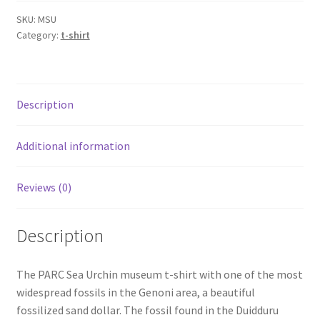
quantity
SKU:
MSU
Category:
t-shirt
Description
Additional information
Reviews (0)
Description
The PARC Sea Urchin museum t-shirt with one of the most
widespread fossils in the Genoni area, a beautiful
fossilized sand dollar. The fossil found in the Duidduru