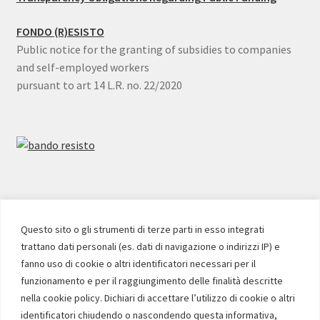
FONDO (R)ESISTO
Public notice for the granting of subsidies to companies
and self-employed workers
pursuant to art 14 L.R. no. 22/2020
SOCIAL
Questo sito o gli strumenti di terze parti in esso integrati
trattano dati personali (es. dati di navigazione o indirizzi IP) e
Facebook
Instagram
YouTube
fanno uso di cookie o altri identificatori necessari per il
funzionamento e per il raggiungimento delle finalità descritte
nella cookie policy. Dichiari di accettare l’utilizzo di cookie o altri
identificatori chiudendo o nascondendo questa informativa,