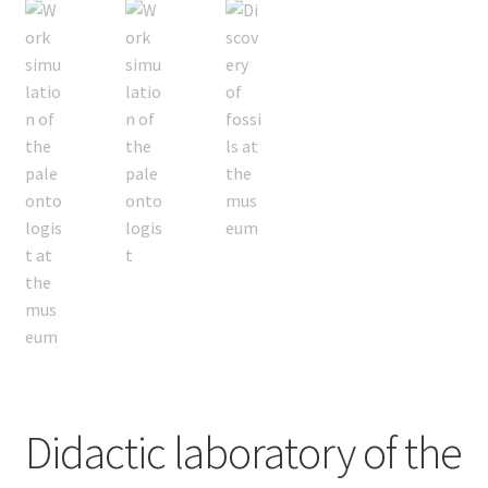
Didactic laboratory of the