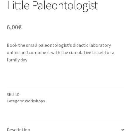
Little Paleontologist
6,00
€
Book the small paleontologist’s didactic laboratory
online and combine it with the cumulative ticket for a
family day
SKU:
LD
Category:
Workshops
Description