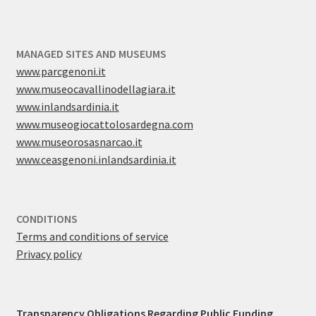
MANAGED SITES AND MUSEUMS
www.parcgenoni.it
www.museocavallinodellagiara.it
www.inlandsardinia.it
www.museogiocattolosardegna.com
www.museorosasnarcao.it
www.ceasgenoni.inlandsardinia.it
CONDITIONS
Terms and conditions of service
Privacy policy
Transparency Obligations Regarding Public Funding