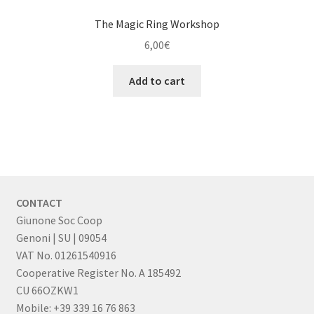
The Magic Ring Workshop
6,00
€
Add to cart
CONTACT
Giunone Soc Coop
Genoni | SU | 09054
VAT No. 01261540916
Cooperative Register No. A 185492
CU 66OZKW1
Mobile: +39 339 16 76 863