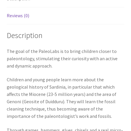
Reviews (0)
Description
The goal of the PaleoLabs is to bring children closer to
paleontology, stimulating their curiosity with an active
and dynamic approach.
Children and young people learn more about the
geological history of Sardinia, in particular that which
affects the Miocene (23-5 million years) and the area of ​​
Genoni (Geosite of Duidduru). They will learn the fossil
cleaning technique, thus becoming aware of the
importance of the paleontologist’s work and fossils.
Through games, hammers, glues, chisels and a real micro-