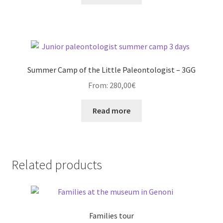
Summer Camp of the Little Paleontologist – 3GG
From:
280,00
€
Read more
Related products
Families tour