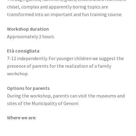
chisel, complex and apparently boring topics are
transformed into an important and fun training course.
Workshop duration
Approximately 2 hours
Età consigliata
7-12 independently. For younger children we suggest the
presence of parents for the realization of a family
workshop.
Options for parents
During the workshop, parents can visit the museums and
sites of the Municipality of Genoni
Where we are: