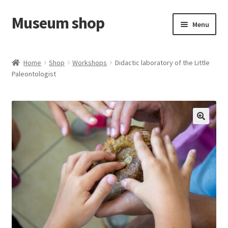
Museum shop
Skip
Skip
Menu
to
to
navigation
content
Cart
Home
Shop
Workshops
Didactic laboratory of the Little
Paleontologist
Shop
Contact us
🔍