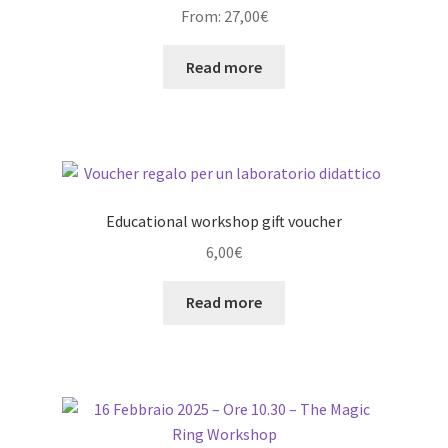
From:
27,00
€
Read more
Educational workshop gift voucher
6,00
€
Read more