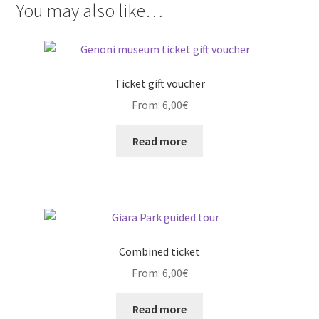
You may also like…
Ticket gift voucher
From:
6,00
€
Read more
Combined ticket
From:
6,00
€
Read more