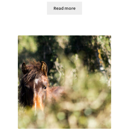
Read more