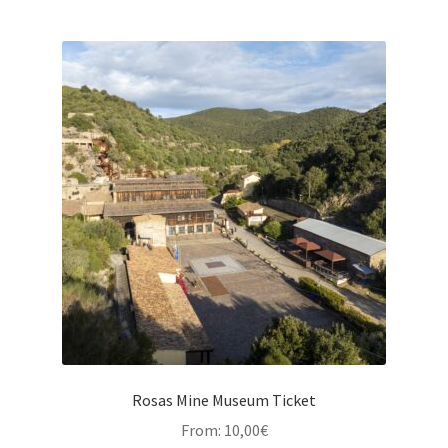
Rosas Mine Museum Ticket
From:
10,00
€