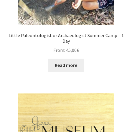
Little Paleontologist or Archaeologist Summer Camp – 1
Day
From:
45,00
€
Read more