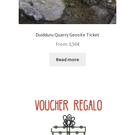
Duidduru Quarry Geosite Ticket
From:
3,50
€
Read more