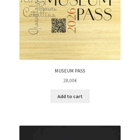
MUSEUM PASS
28,00
€
Add to cart