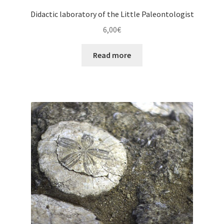
Didactic laboratory of the Little Paleontologist
6,00
€
Read more