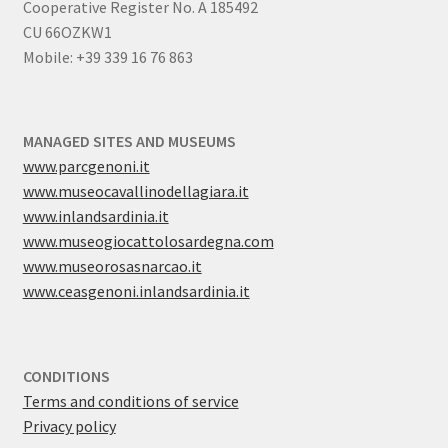
Cooperative Register No. A 185492
CU 66OZKW1
Mobile: +39 339 16 76 863
MANAGED SITES AND MUSEUMS
www.parcgenoni.it
www.museocavallinodellagiara.it
www.inlandsardinia.it
www.museogiocattolosardegna.com
www.museorosasnarcao.it
www.ceasgenoni.inlandsardinia.it
CONDITIONS
Terms and conditions of service
Privacy policy