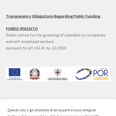
Transparency Obligations Regarding Public Funding
FONDO (R)ESISTO
Public notice for the granting of subsidies to companies
and self-employed workers
pursuant to art 14 L.R. no. 22/2020
SOCIAL
Questo sito o gli strumenti di terze parti in esso integrati