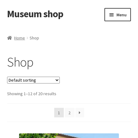
Museum shop
Skip
Skip
Menu
to
to
navigation
content
Cart
Home
Shop
Shop
Shop
Contact us
Showing 1–12 of 20 results
1
2