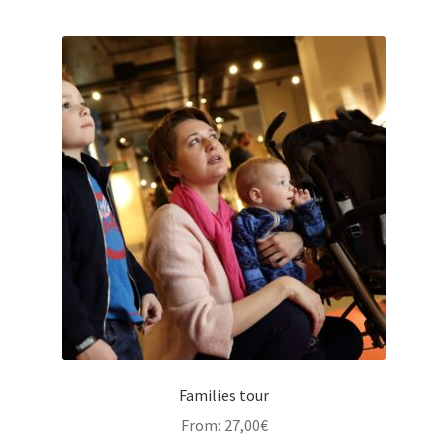
Families tour
From:
27,00
€