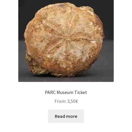
PARC Museum Ticket
From:
3,50
€
Read more