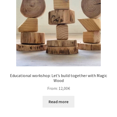
Educational workshop: Let’s build together with Magic
Wood
From:
12,00
€
Read more