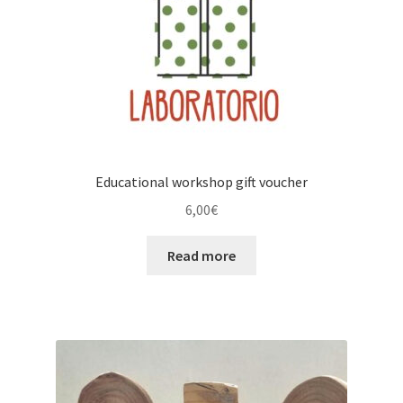
Educational workshop gift voucher
6,00
€
Read more