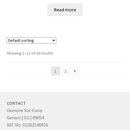
Read more
Showing 1–12 of 20 results
1
2
CONTACT
Giunone Soc Coop
Genoni | SU | 09054
VAT No. 01261540916