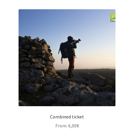
Combined ticket
From:
6,00
€