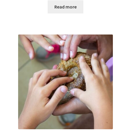
Read more