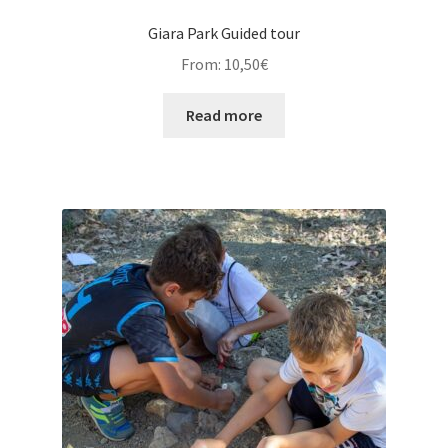
Giara Park Guided tour
From:
10,50
€
Read more