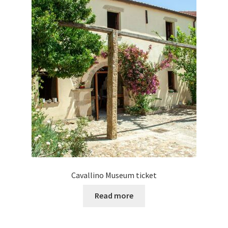
Cavallino Museum ticket
Read more